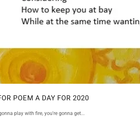
FOR POEM A DAY FOR 2020
gonna play with fire, you're gonna get...