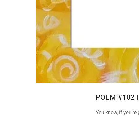
POEM #182 
You know, if you're 