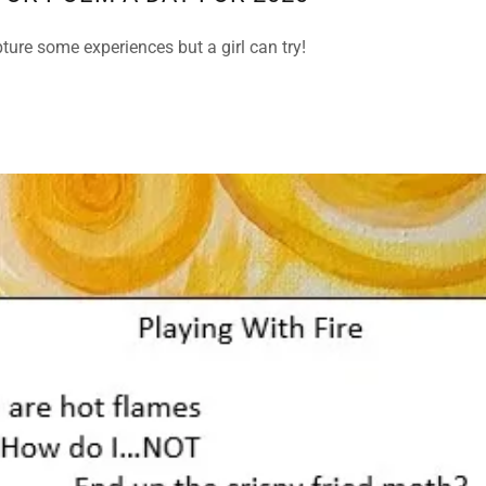
ture some experiences but a girl can try!