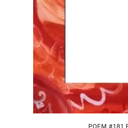
POEM #181 