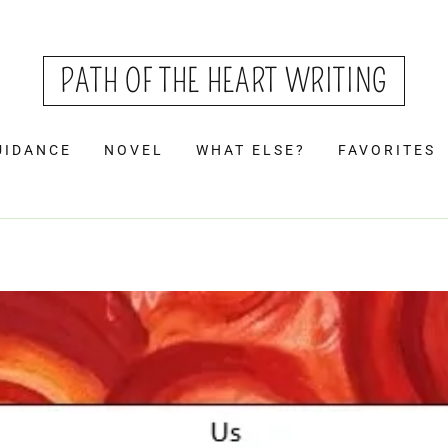
PATH OF THE HEART WRITING
UIDANCE
NOVEL
WHAT ELSE?
FAVORITES