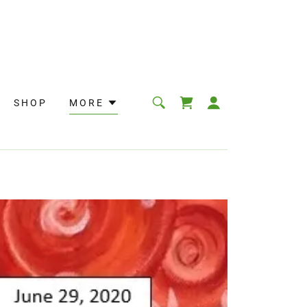
SHOP
MORE