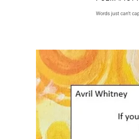
Words just can't cap