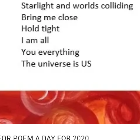
FOR POEM A DAY FOR 2020