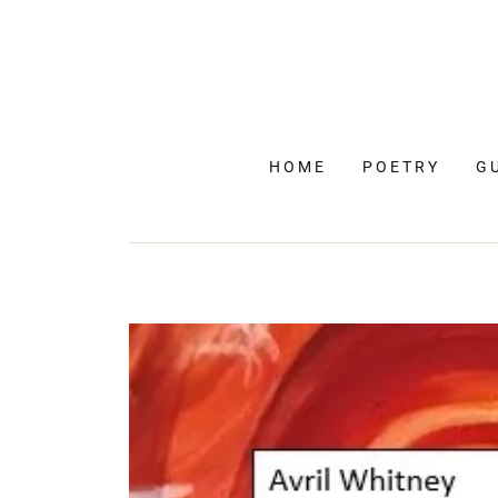
HOME
POETRY
G