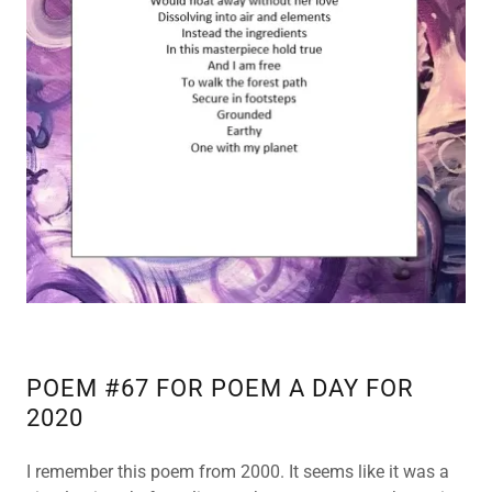
POEM #67 FOR POEM A DAY FOR
2020
I remember this poem from 2000. It seems like it was a