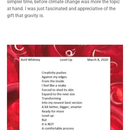
simpler time, before climate change was more the topic
at hand. I was just fascinated and appreciative of the
gift that gravity is.