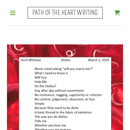
PATH OF THE HEART WRITING
HOME
POETRY
GUIDANCE
NOVEL
WHAT
ELSE?
FAVORITES