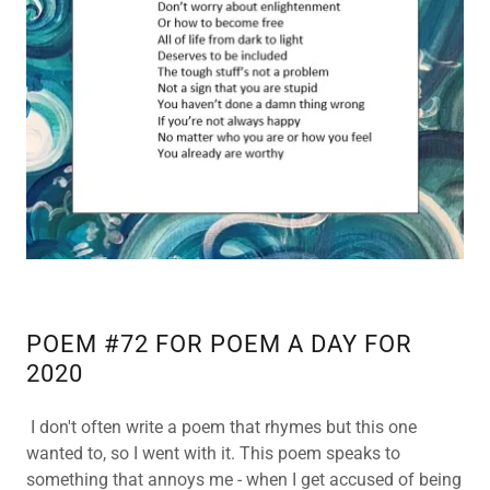
POEM #72 FOR POEM A DAY FOR
2020
I don't often write a poem that rhymes but this one
wanted to, so I went with it. This poem speaks to
something that annoys me - when I get accused of being