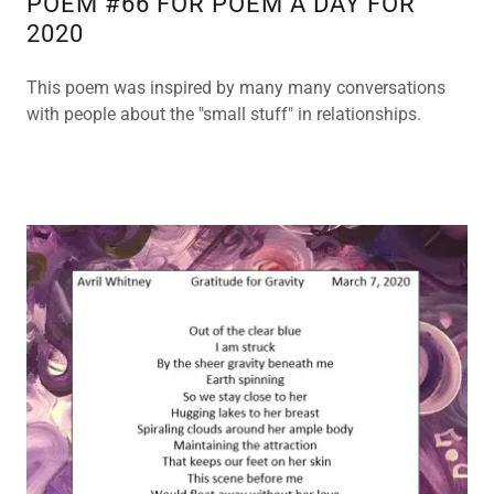
POEM #66 FOR POEM A DAY FOR
2020
This poem was inspired by many many conversations
with people about the "small stuff" in relationships.