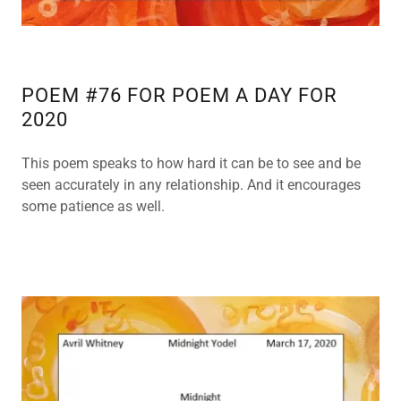
POEM #76 FOR POEM A DAY FOR
2020
This poem speaks to how hard it can be to see and be
seen accurately in any relationship. And it encourages
some patience as well.