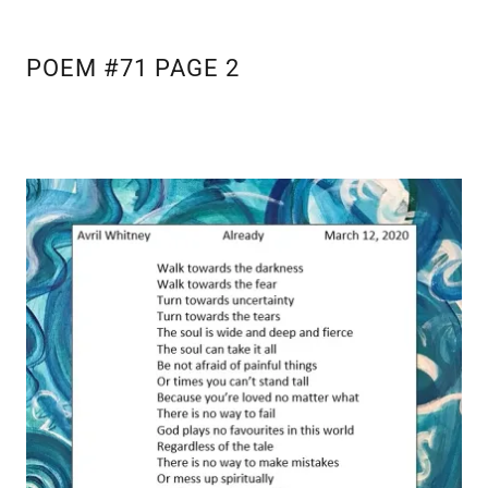
POEM #71 PAGE 2