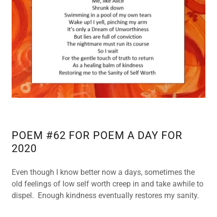
POETRY
BACK UP 10
POETRY
BACK UP 11
POETRY
BACK UP 12
POETRY
POEM #62 FOR POEM A DAY FOR
BACK UP 13
2020
POETRY
Even though I know better now a days, sometimes the
BACK UP 14
old feelings of low self worth creep in and take awhile to
dispel. Enough kindness eventually restores my sanity.
POETRY