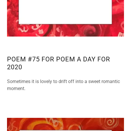
POEM #75 FOR POEM A DAY FOR
2020
Sometimes it is lovely to drift off into a sweet romantic
moment.