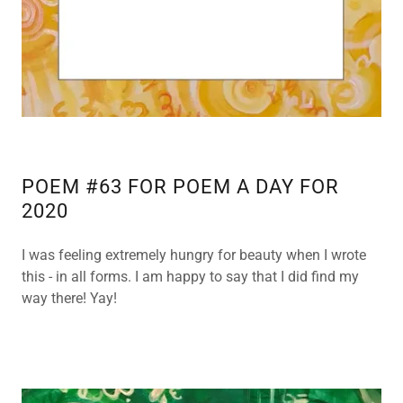
c
c
o
u
n
t
SIGN IN
POEM #63 FOR POEM A DAY FOR
2020
ORDERS
I was feeling extremely hungry for beauty when I wrote
MY
this - in all forms. I am happy to say that I did find my
ACCOUNT
way there! Yay!