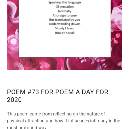
POEM #73 FOR POEM A DAY FOR
2020
This poem came from reflecting on the nature of
physical attraction and how it influences intimacy in the
most profound way.