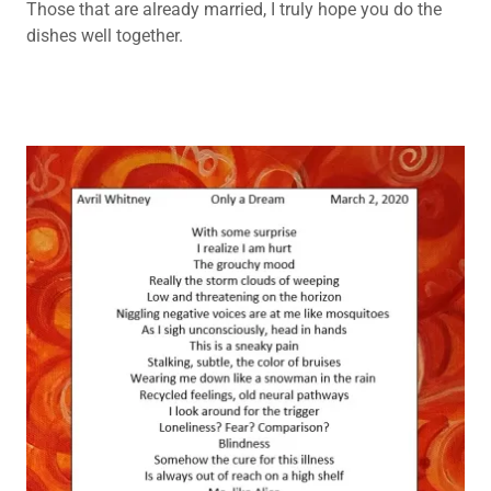
Those that are already married, I truly hope you do the
dishes well together.
POETRY
BACK UP 5
POETRY
BACK UP 6
POETRY
BACK UP 7
POETRY
BACK UP 8
POETRY
BACK UP 9