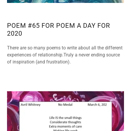
POEM #65 FOR POEM A DAY FOR
2020
There are so many poems to write about all the different
experiences of relationship.Truly a never ending source
of inspiration (and frustration).