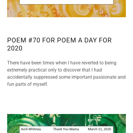
POEM #70 FOR POEM A DAY FOR
2020
There have been times when I have reverted to being
extremely practical only to discover that I had
accidentally suppressed some important passionate and
fun parts of myself.