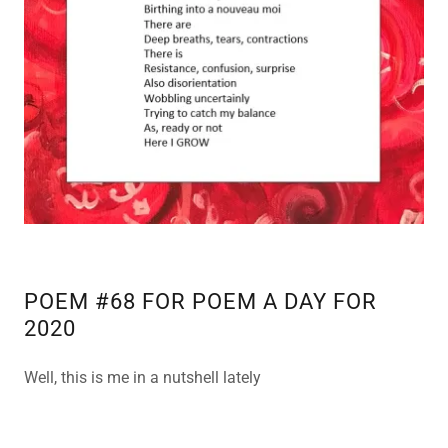
POEM #68 FOR POEM A DAY FOR
2020
Well, this is me in a nutshell lately