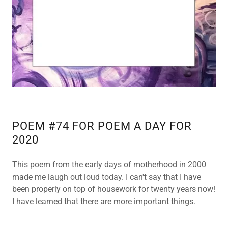
POEM #74 FOR POEM A DAY FOR
2020
This poem from the early days of motherhood in 2000
made me laugh out loud today. I can't say that I have
been properly on top of housework for twenty years now!
I have learned that there are more important things.