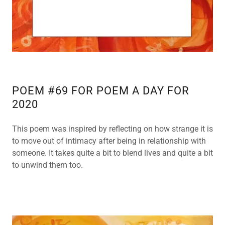
POEM #69 FOR POEM A DAY FOR
2020
This poem was inspired by reflecting on how strange it is
to move out of intimacy after being in relationship with
someone. It takes quite a bit to blend lives and quite a bit
to unwind them too.