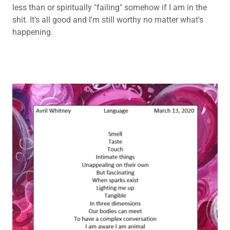
less than or spiritually "failing" somehow if I am in the
shit. It's all good and I'm still worthy no matter what's
happening.