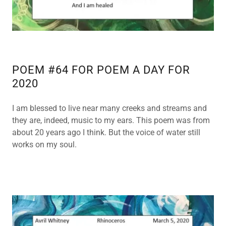
POEM #64 FOR POEM A DAY FOR
2020
I am blessed to live near many creeks and streams and
they are, indeed, music to my ears. This poem was from
about 20 years ago I think. But the voice of water still
works on my soul.