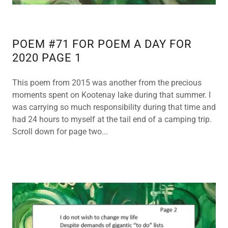
POEM #71 FOR POEM A DAY FOR
2020 PAGE 1
This poem from 2015 was another from the precious
moments spent on Kootenay lake during that summer. I
was carrying so much responsibility during that time and
had 24 hours to myself at the tail end of a camping trip.
Scroll down for page two...