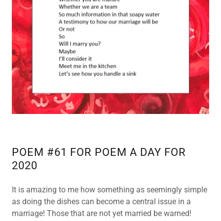
SHOP
WEEKLY
GIFT CARD
POETRY
BACK UP
POETRY
BACK UP 2
POEM #61 FOR POEM A DAY FOR
2020
POETRY
BACK UP 3
It is amazing to me how something as seemingly simple
as doing the dishes can become a central issue in a
POETRY
marriage! Those that are not yet married be warned!
BACK UP 4